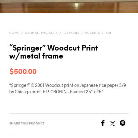
HOME
/
SHOP ALL PRODUCTS
/
ELEMENTS
/
ACCENTS
/
ART
“Springer” Woodcut Print
w/metal frame
$
500.00
“Springer” © 2001 Woodcut print on Japanese rice paper 3/9
by Chicago artist E.P. CRONIN – Framed 25″ x 25″
SHARE THIS PRODUCT