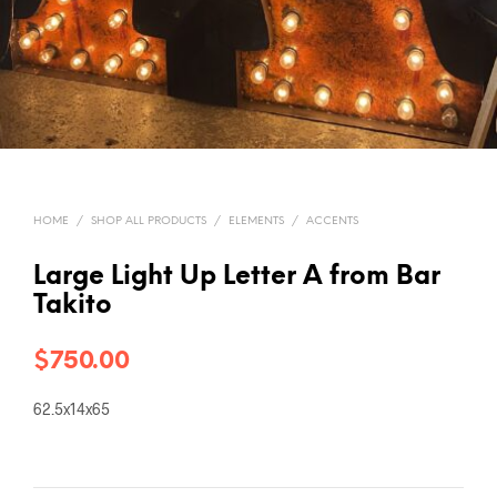
HOME
/
SHOP ALL PRODUCTS
/
ELEMENTS
/
ACCENTS
Large Light Up Letter A from Bar
Takito
$
750.00
62.5x14x65