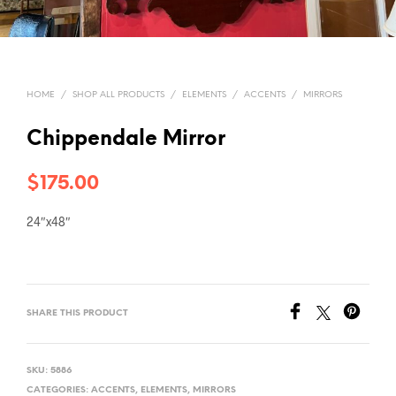
HOME
/
SHOP ALL PRODUCTS
/
ELEMENTS
/
ACCENTS
/
MIRRORS
Chippendale Mirror
$
175.00
24″x48″
SHARE THIS PRODUCT
SKU:
5886
CATEGORIES:
ACCENTS
,
ELEMENTS
,
MIRRORS