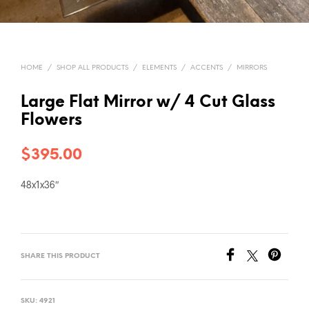
HOME
/
SHOP ALL PRODUCTS
/
ELEMENTS
/
ACCENTS
/
MIRRORS
Large Flat Mirror w/ 4 Cut Glass
Flowers
$
395.00
48x1x36″
SHARE THIS PRODUCT
SKU:
4921