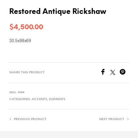
Restored Antique Rickshaw
$
4,500.00
30.5x98x69
SHARE THIS PRODUCT
SKU:
1444
CATEGORIES:
ACCENTS
,
ELEMENTS
PREVIOUS PRODUCT
NEXT PRODUCT