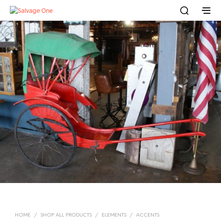
HOME
/
SHOP ALL PRODUCTS
/
ELEMENTS
/
ACCENTS