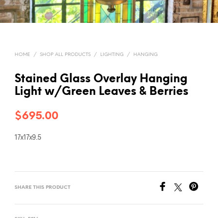
HOME
/
SHOP ALL PRODUCTS
/
LIGHTING
/
HANGING
Stained Glass Overlay Hanging
Light w/Green Leaves & Berries
$
695.00
17x17x9.5
SHARE THIS PRODUCT