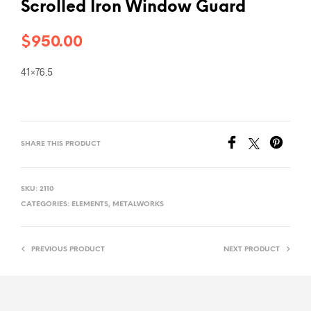
Scrolled Iron Window Guard
$
950.00
41×76.5
SHARE THIS PRODUCT
SKU:
2110
CATEGORIES:
ELEMENTS
,
METALWORKS
PREVIOUS PRODUCT
NEXT PRODUCT