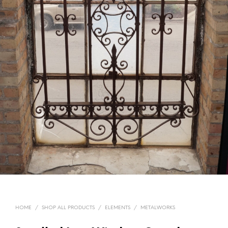
HOME
/
SHOP ALL PRODUCTS
/
ELEMENTS
/
METALWORKS