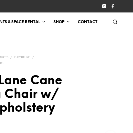
NTS & SPACE RENTAL
SHOP
CONTACT
DUCTS
/
FURNITURE
/
RS
Lane Cane
g Chair w/
pholstery