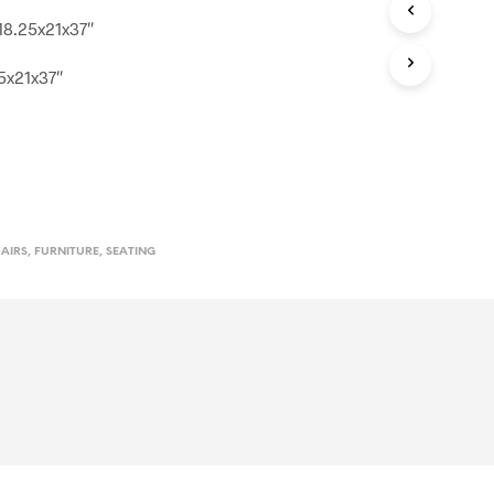
 18.25x21x37″
.5x21x37″
HAIRS
,
FURNITURE
,
SEATING