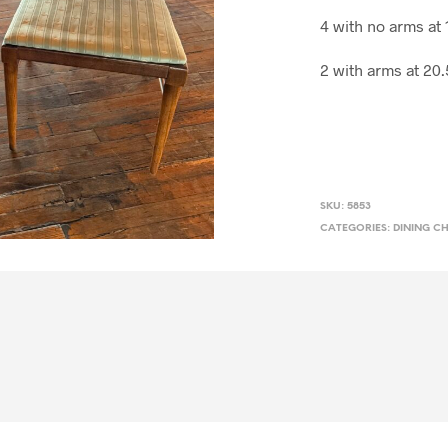
4 with no arms at
2 with arms at 20
SKU:
5853
CATEGORIES:
DINING C