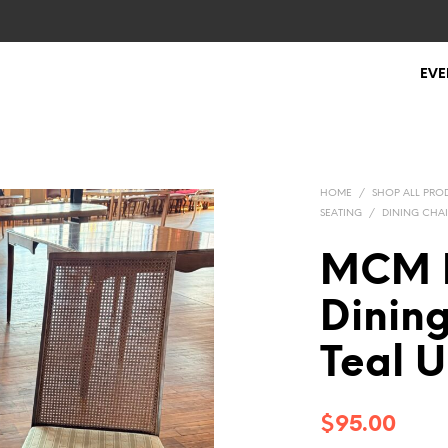
EVE
HOME
/
SHOP ALL PRO
SEATING
/
DINING CHAI
MCM 
Dinin
Teal U
$
95.00