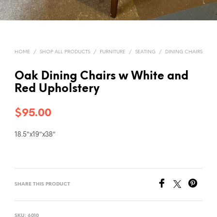
HOME
/
SHOP ALL PRODUCTS
/
FURNITURE
/
SEATING
/
DINING CHAIRS
Oak Dining Chairs w White and
Red Upholstery
$
95.00
18.5″x19″x38″
SHARE THIS PRODUCT
SKU:
6010