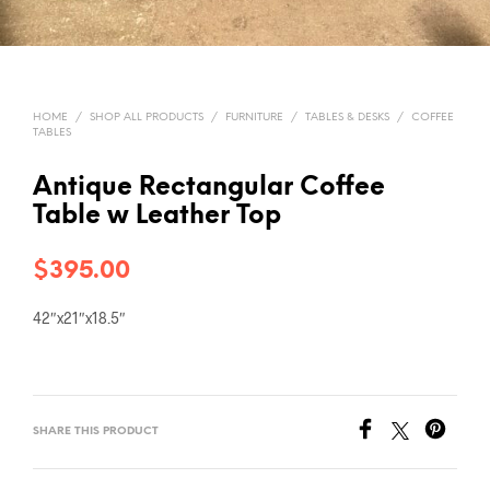
HOME
/
SHOP ALL PRODUCTS
/
FURNITURE
/
TABLES & DESKS
/
COFFEE
TABLES
Antique Rectangular Coffee
Table w Leather Top
$
395.00
42″x21″x18.5″
SHARE THIS PRODUCT