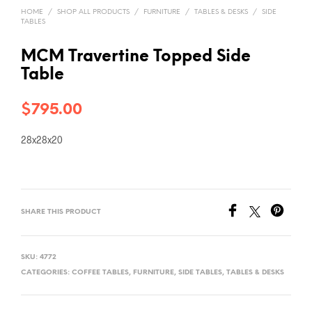
HOME
/
SHOP ALL PRODUCTS
/
FURNITURE
/
TABLES & DESKS
/
SIDE
TABLES
MCM Travertine Topped Side
Table
$
795.00
28x28x20
SHARE THIS PRODUCT
SKU:
4772
CATEGORIES:
COFFEE TABLES
,
FURNITURE
,
SIDE TABLES
,
TABLES & DESKS