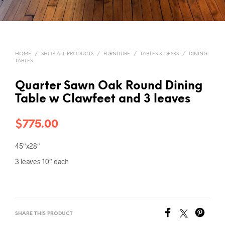
HOME
/
SHOP ALL PRODUCTS
/
FURNITURE
/
TABLES & DESKS
/
DINING
TABLES
Quarter Sawn Oak Round Dining
Table w Clawfeet and 3 leaves
$
775.00
45″x28″
3 leaves 10″ each
SHARE THIS PRODUCT