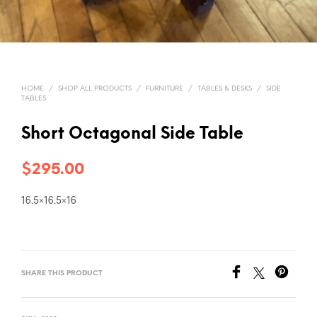
HOME
/
SHOP ALL PRODUCTS
/
FURNITURE
/
TABLES & DESKS
/
SIDE
TABLES
Short Octagonal Side Table
$
295.00
16.5×16.5×16
SHARE THIS PRODUCT