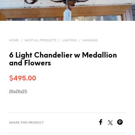
HOME
/
SHOP ALL PRODUCTS
/
LIGHTING
/
HANGING
6 Light Chandelier w Medallion
and Flowers
$
495.00
26x26x25
SHARE THIS PRODUCT