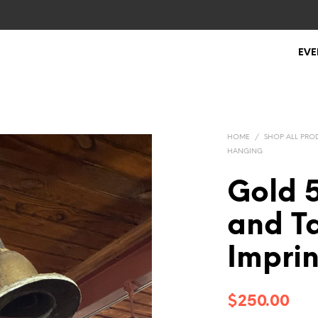
EVE
HOME
/
SHOP ALL PRO
HANGING
Gold 
and Ta
Impri
$
250.00