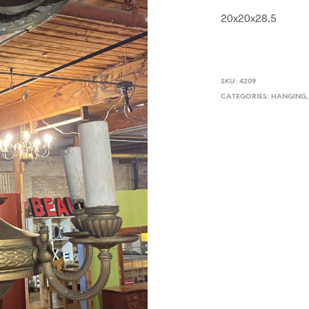
20x20x28.5
SKU:
4209
CATEGORIES:
HANGING