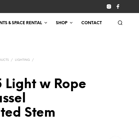
NTS & SPACE RENTAL
SHOP
CONTACT
DUCTS
/
LIGHTING
/
5 Light w Rope
ssel
nted Stem