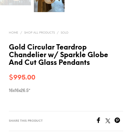
HOME
/
SHOP ALL PRODUCTS
/
SOLD
Gold Circular Teardrop
Chandelier w/ Sparkle Globe
And Cut Glass Pendants
$
995.00
16x16x26.5″
SHARE THIS PRODUCT