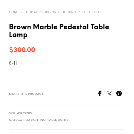
HOME
/
SHOP ALL PRODUCTS
/
LIGHTING
/
TABLE LIGHTS
Brown Marble Pedestal Table
Lamp
$
300.00
6×11
SHARE THIS PRODUCT
SKU:
4543X785
CATEGORIES:
LIGHTING
,
TABLE LIGHTS