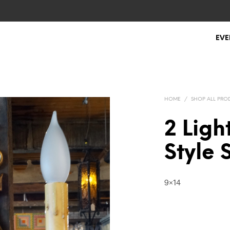
EVE
HOME
/
SHOP ALL PRO
2 Ligh
Style
9×14