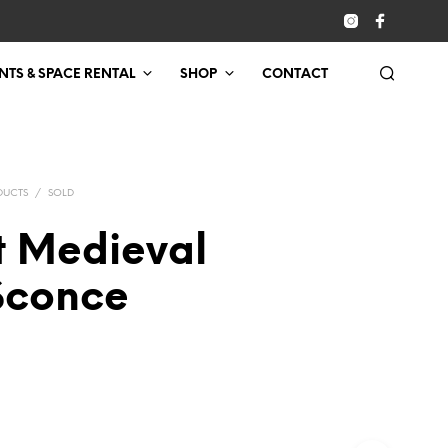
NTS & SPACE RENTAL
SHOP
CONTACT
DUCTS
/
SOLD
t Medieval
 Sconce