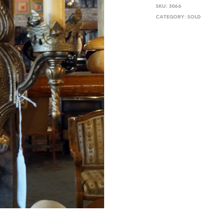
SKU:
3066
CATEGORY:
SOLD