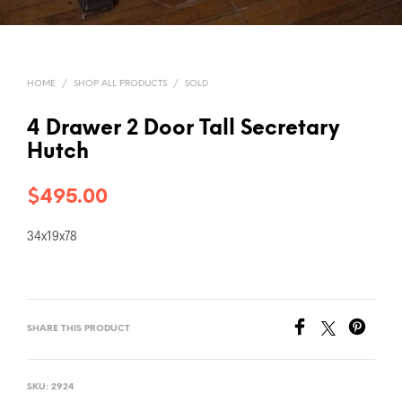
HOME
/
SHOP ALL PRODUCTS
/
SOLD
4 Drawer 2 Door Tall Secretary
Hutch
$
495.00
34x19x78
SHARE THIS PRODUCT
SKU:
2924