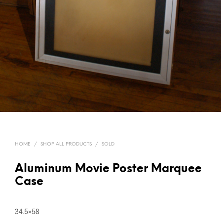
HOME
/
SHOP ALL PRODUCTS
/
SOLD
Aluminum Movie Poster Marquee
Case
34.5×58