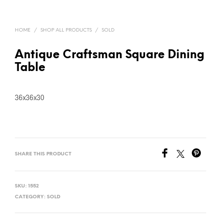
HOME
/
SHOP ALL PRODUCTS
/
SOLD
Antique Craftsman Square Dining
Table
36x36x30
SHARE THIS PRODUCT
SKU:
1552
CATEGORY:
SOLD