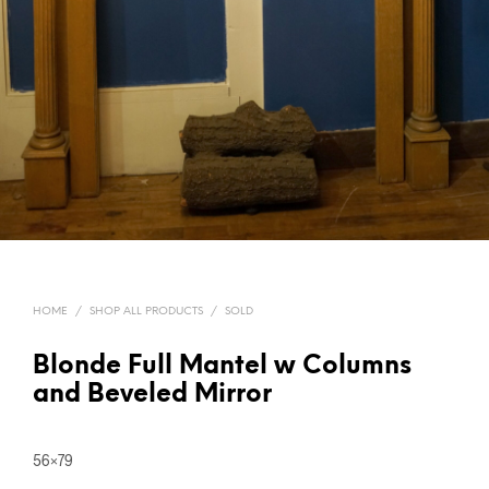
HOME
/
SHOP ALL PRODUCTS
/
SOLD
Blonde Full Mantel w Columns
and Beveled Mirror
56×79