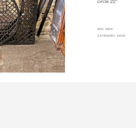
circle 22″
SKU:
5429
CATEGORY:
SOLD