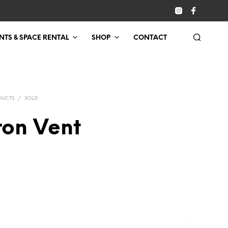
NTS & SPACE RENTAL
SHOP
CONTACT
DUCTS
/
SOLD
ron Vent