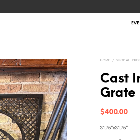
EVE
HOME
/
SHOP ALL PRO
Cast I
Grate
$
400.00
31.75″x31.75″