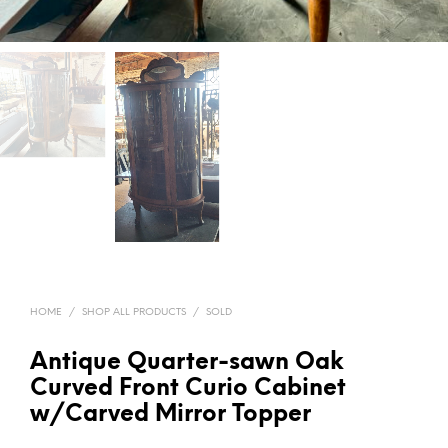
HOME
/
SHOP ALL PRODUCTS
/
SOLD
Antique Quarter-sawn Oak
Curved Front Curio Cabinet
w/Carved Mirror Topper