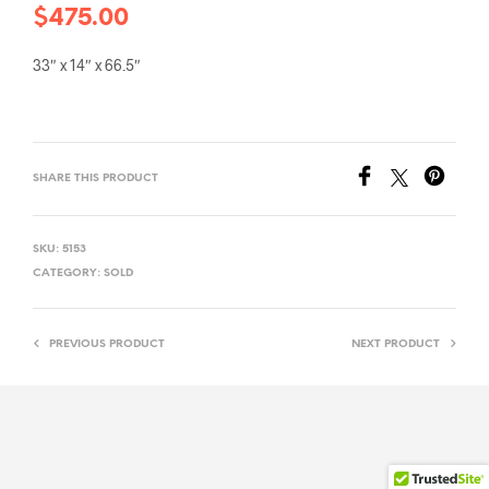
$
475.00
33″ x 14″ x 66.5″
SHARE THIS PRODUCT
SKU:
5153
CATEGORY:
SOLD
PREVIOUS PRODUCT
NEXT PRODUCT