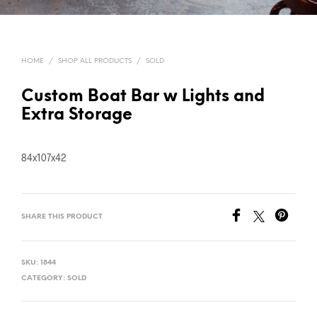
HOME
/
SHOP ALL PRODUCTS
/
SOLD
Custom Boat Bar w Lights and
Extra Storage
84x107x42
SHARE THIS PRODUCT
SKU:
1844
CATEGORY:
SOLD