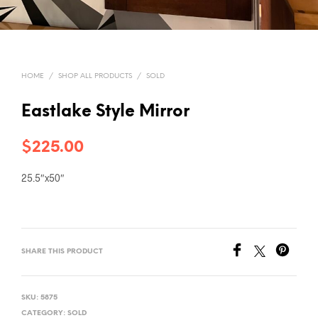
HOME
/
SHOP ALL PRODUCTS
/
SOLD
Eastlake Style Mirror
$
225.00
25.5″x50″
SHARE THIS PRODUCT
SKU:
5875
CATEGORY:
SOLD