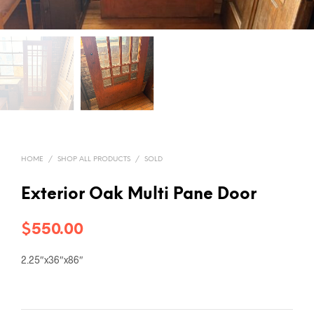
HOME
/
SHOP ALL PRODUCTS
/
SOLD
Exterior Oak Multi Pane Door
$
550.00
2.25″x36″x86″