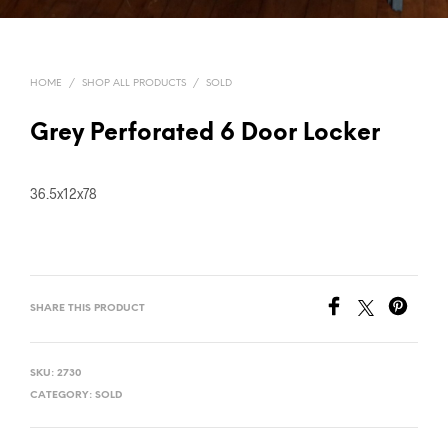
HOME
/
SHOP ALL PRODUCTS
/
SOLD
Grey Perforated 6 Door Locker
36.5x12x78
SHARE THIS PRODUCT
SKU:
2730
CATEGORY:
SOLD