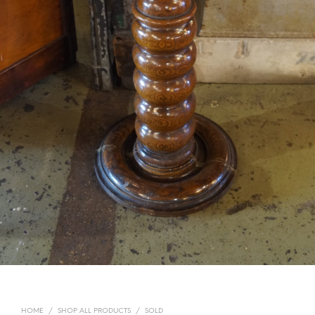
HOME
/
SHOP ALL PRODUCTS
/
SOLD