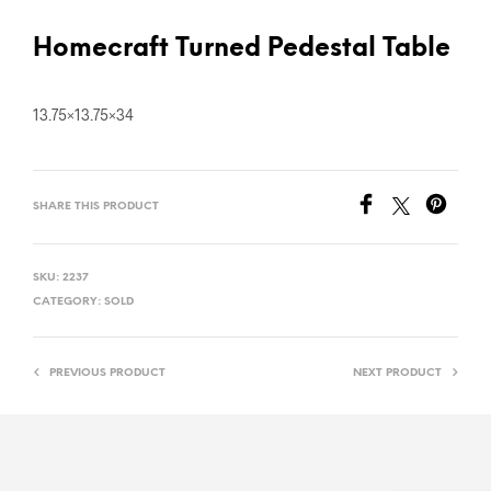
Homecraft Turned Pedestal Table
13.75×13.75×34
SHARE THIS PRODUCT
SKU:
2237
CATEGORY:
SOLD
PREVIOUS PRODUCT
NEXT PRODUCT