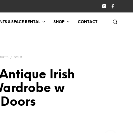
NTS & SPACE RENTAL
SHOP
CONTACT
DUCTS
/
SOLD
Antique Irish
Wardrobe w
 Doors