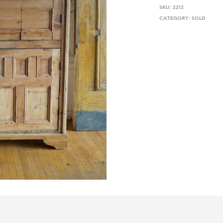
SKU:
2212
CATEGORY:
SOLD