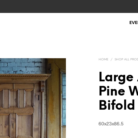
EVE
HOME
/
SHOP ALL PRO
Large 
Pine 
Bifold
60x23x86.5