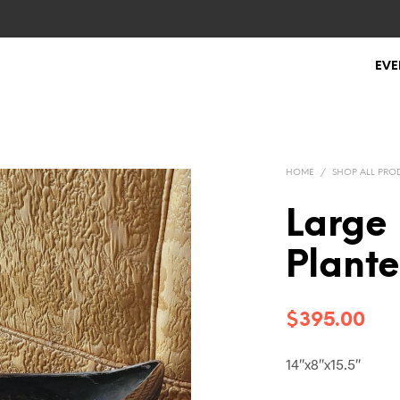
EVE
HOME
/
SHOP ALL PRO
Large
Plante
$
395.00
14″x8″x15.5″