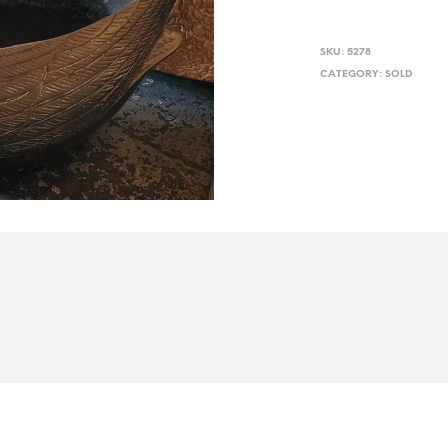
SKU:
5278
CATEGORY:
SOLD