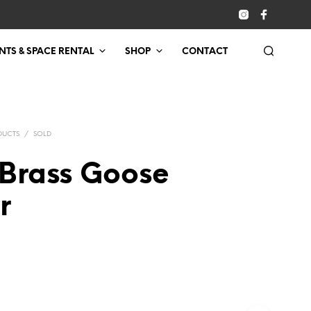
NTS & SPACE RENTAL
SHOP
CONTACT
DUCTS
/
SOLD
 Brass Goose
r