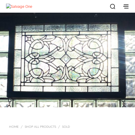
HOME
/
SHOP ALL PRODUCTS
/
SOLD