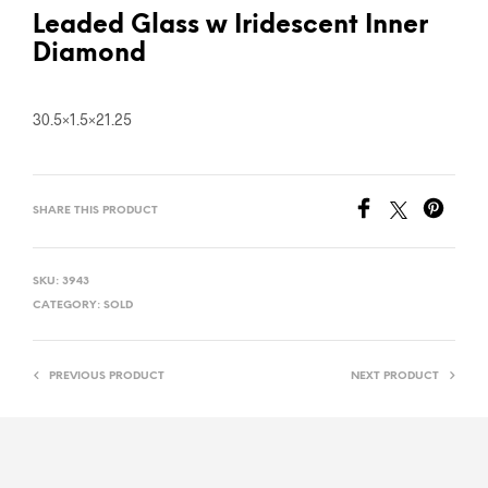
Leaded Glass w Iridescent Inner
Diamond
30.5×1.5×21.25
SHARE THIS PRODUCT
SKU:
3943
CATEGORY:
SOLD
PREVIOUS PRODUCT
NEXT PRODUCT