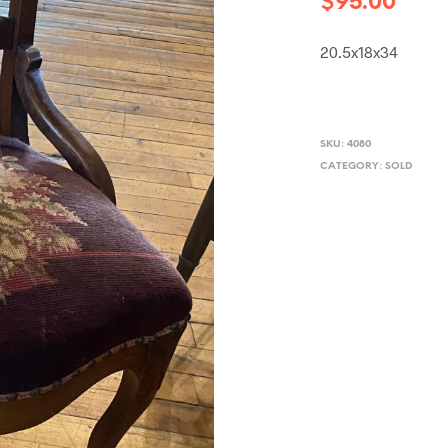
$
95.00
20.5x18x34
SKU:
4080
CATEGORY:
SOLD