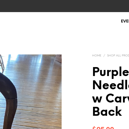
EVE
HOME
/
SHOP ALL PRO
Purple
Needl
w Car
Back