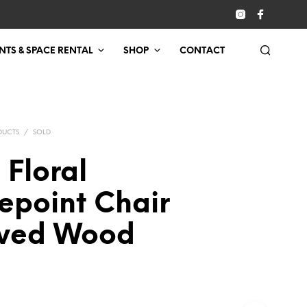
NTS & SPACE RENTAL
SHOP
CONTACT
DUCTS
/
SOLD
 Floral
epoint Chair
ved Wood