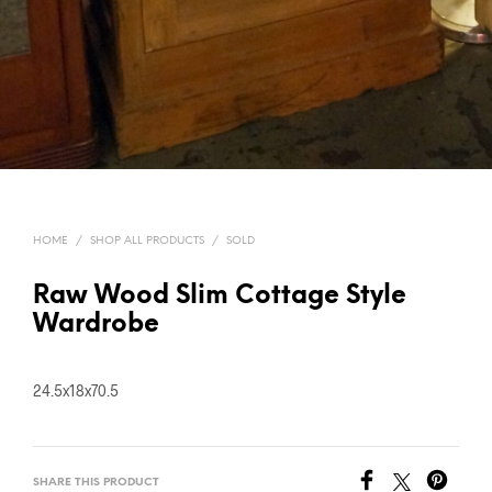
HOME
/
SHOP ALL PRODUCTS
/
SOLD
Raw Wood Slim Cottage Style
Wardrobe
24.5x18x70.5
SHARE THIS PRODUCT