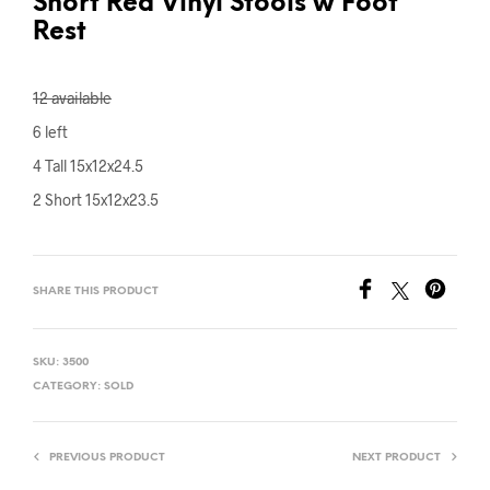
Short Red Vinyl Stools w Foot
Rest
12 available
6 left
4 Tall 15x12x24.5
2 Short 15x12x23.5
SHARE THIS PRODUCT
SKU:
3500
CATEGORY:
SOLD
PREVIOUS PRODUCT
NEXT PRODUCT