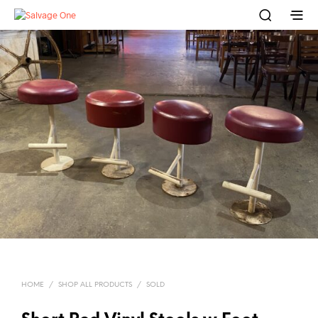
HOME
/
SHOP ALL PRODUCTS
/
SOLD