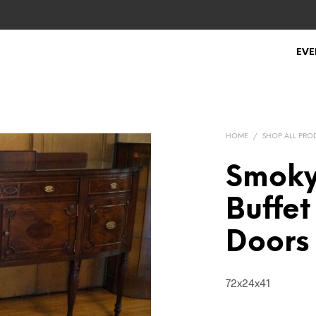
EVE
HOME
/
SHOP ALL PRO
Smoky
Buffet
Doors
72x24x41