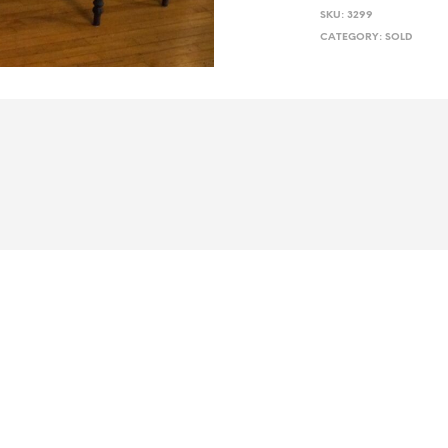
SKU:
3299
CATEGORY:
SOLD