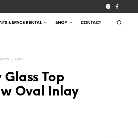
NTS & SPACE RENTAL
SHOP
CONTACT
DUCTS
/
SOLD
 Glass Top
 w Oval Inlay