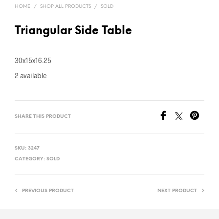
HOME
/
SHOP ALL PRODUCTS
/
SOLD
Triangular Side Table
30x15x16.25
2 available
SHARE THIS PRODUCT
SKU:
3247
CATEGORY:
SOLD
PREVIOUS PRODUCT
NEXT PRODUCT