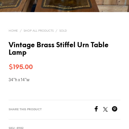
HOME
/
SHOP ALL PRODUCTS
/
SOLD
Vintage Brass Stiffel Urn Table
Lamp
$
195.00
34”h x 14”w
SHARE THIS PRODUCT
SKU:
4982