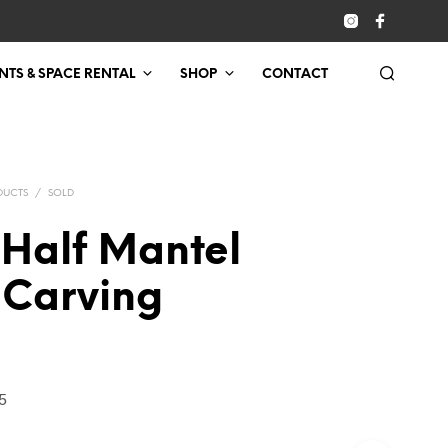
NTS & SPACE RENTAL
SHOP
CONTACT
DUCTS
/
SOLD
 Half Mantel
 Carving
5