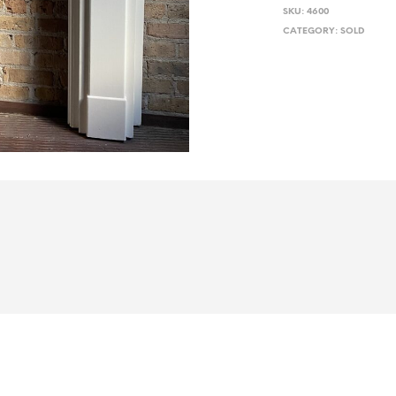
SKU:
4600
CATEGORY:
SOLD