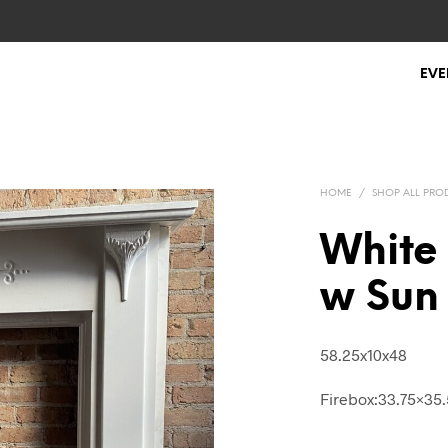
EVE
HOME
/
SHOP ALL PRO
White
w Sun
58.25x10x48
Firebox:33.75×35.