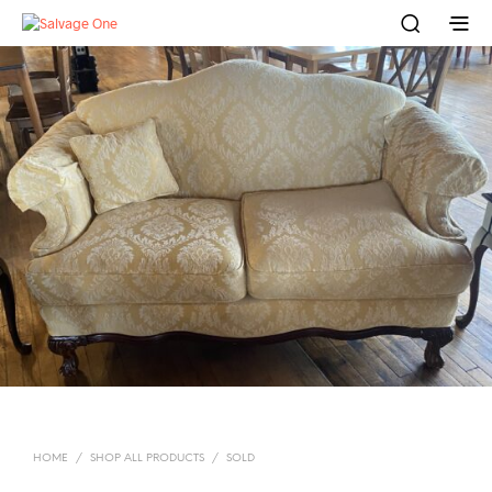
HOME
/
SHOP ALL PRODUCTS
/
SOLD