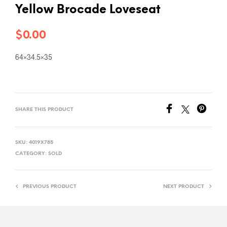
Yellow Brocade Loveseat
$
0.00
64×34.5×35
SHARE THIS PRODUCT
SKU:
4019X785
CATEGORY:
SOLD
PREVIOUS PRODUCT
NEXT PRODUCT