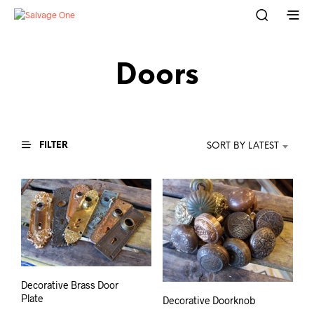
Doors
FILTER
SORT BY LATEST
Decorative Brass Door
Plate
Decorative Doorknob