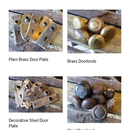
Plain Brass Door Plate
Brass Doorknob
Decorative Steel Door
Plate