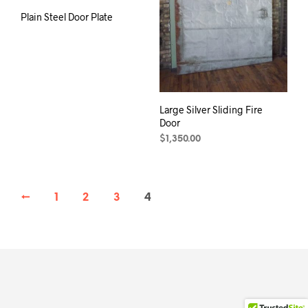
Plain Steel Door Plate
Large Silver Sliding Fire
Door
$
1,350.00
←
1
2
3
4