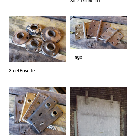
Steel Doorknob
Hinge
Steel Rosette