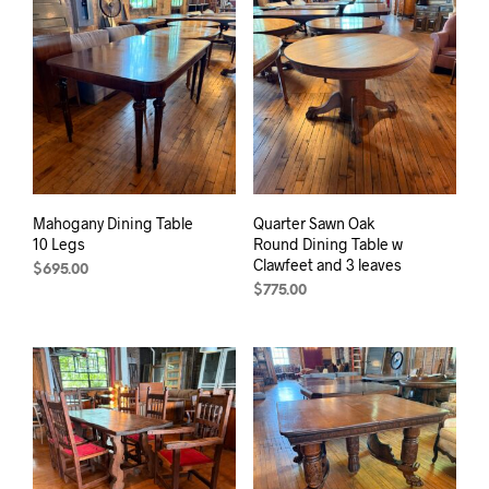
Mahogany Dining Table
Quarter Sawn Oak
10 Legs
Round Dining Table w
Clawfeet and 3 leaves
$
695.00
$
775.00