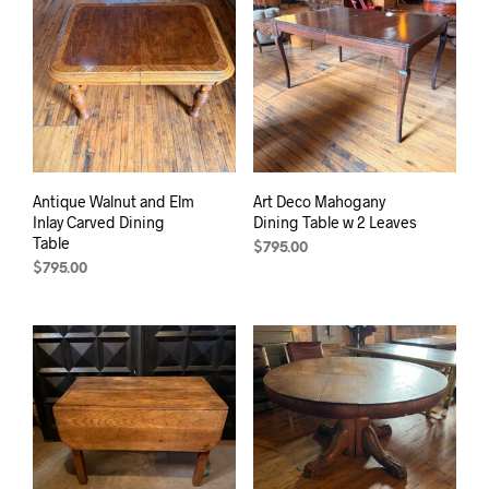
Antique Walnut and Elm
Art Deco Mahogany
Inlay Carved Dining
Dining Table w 2 Leaves
Table
$
795.00
$
795.00