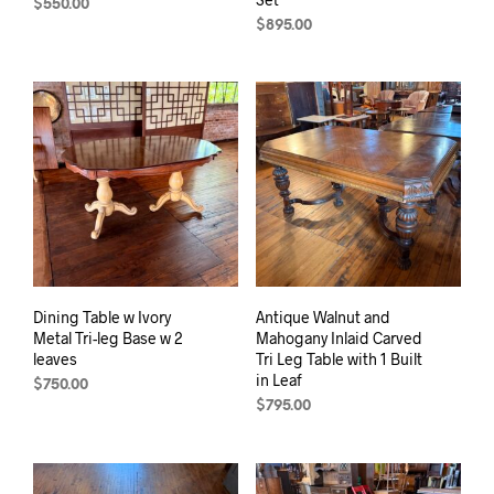
$
550.00
$
895.00
Dining Table w Ivory
Antique Walnut and
Metal Tri-leg Base w 2
Mahogany Inlaid Carved
leaves
Tri Leg Table with 1 Built
in Leaf
$
750.00
$
795.00