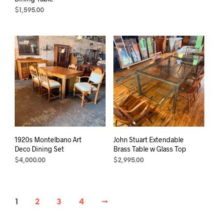
$
1,595.00
1920s Montelbano Art
John Stuart Extendable
Deco Dining Set
Brass Table w Glass Top
$
4,000.00
$
2,995.00
1
2
3
4
→