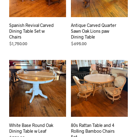
Spanish Revival Carved
Antique Carved Quarter
Dining Table Set w
Sawn Oak Lions paw
Chairs
Dining Table
$
1,750.00
$
695.00
White Base Round Oak
80s Rattan Table and 4
Dining Table w Leaf
Rolling Bamboo Chairs
Set