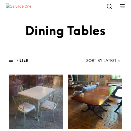
Dining Tables
FILTER
SORT BY LATEST