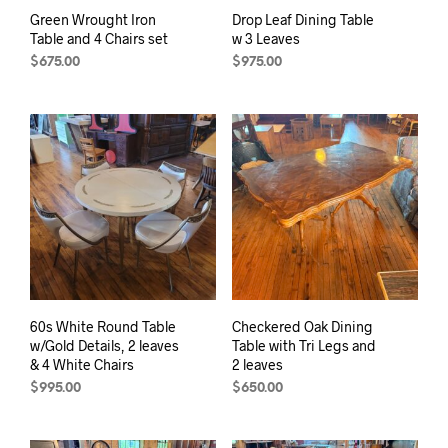
Green Wrought Iron
Drop Leaf Dining Table
Table and 4 Chairs set
w 3 Leaves
$
675.00
$
975.00
60s White Round Table
Checkered Oak Dining
w/Gold Details, 2 leaves
Table with Tri Legs and
& 4 White Chairs
2 leaves
$
995.00
$
650.00