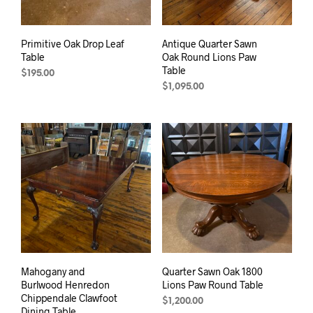
Primitive Oak Drop Leaf
Antique Quarter Sawn
Table
Oak Round Lions Paw
Table
$
195.00
$
1,095.00
Mahogany and
Quarter Sawn Oak 1800
Burlwood Henredon
Lions Paw Round Table
Chippendale Clawfoot
$
1,200.00
Dining Table