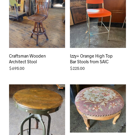
Craftsman Wooden
Izzy+ Orange High Top
Architect Stool
Bar Stools from SAIC
$
695.00
$
225.00