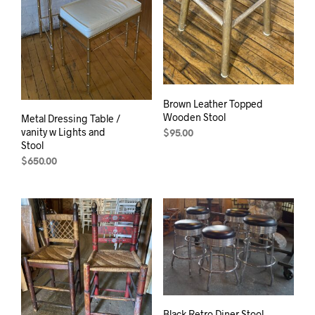
Brown Leather Topped
Wooden Stool
Metal Dressing Table /
vanity w Lights and
$
95.00
Stool
$
650.00
Black Retro Diner Stool