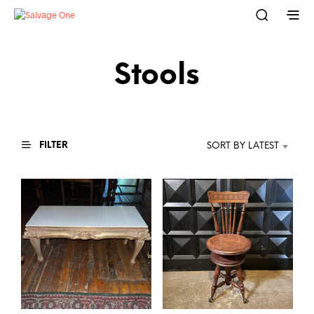
Stools
FILTER
SORT BY LATEST