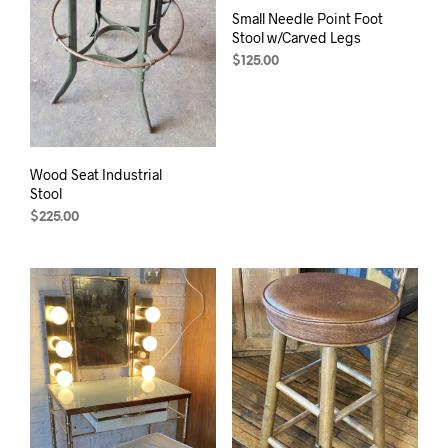
Small Needle Point Foot
Stool w/Carved Legs
$
125.00
Wood Seat Industrial
Stool
$
225.00