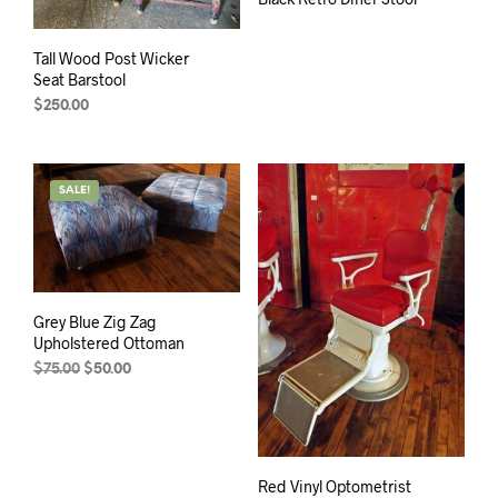
Tall Wood Post Wicker
Seat Barstool
$
250.00
SALE!
Grey Blue Zig Zag
Upholstered Ottoman
Original
Current
$
75.00
$
50.00
price
price
was:
is:
$75.00.
$50.00.
Red Vinyl Optometrist