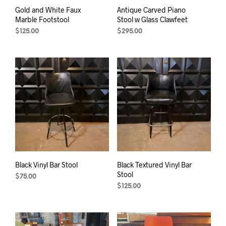
Gold and White Faux
Antique Carved Piano
Marble Footstool
Stool w Glass Clawfeet
$
125.00
$
295.00
Black Vinyl Bar Stool
Black Textured Vinyl Bar
Stool
$
75.00
$
125.00