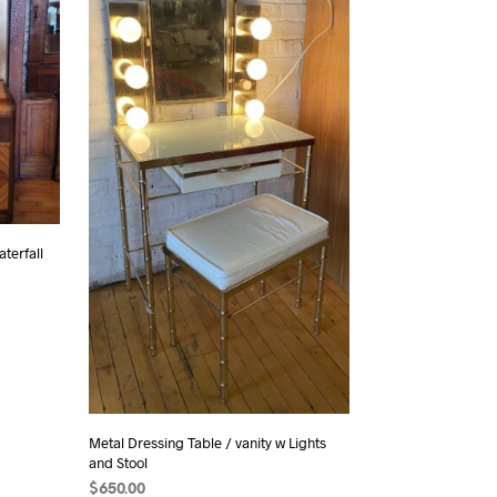
terfall
Metal Dressing Table / vanity w Lights
and Stool
$
650.00