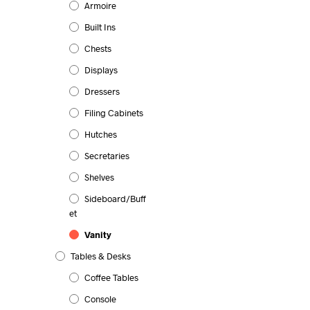
Armoire
Built Ins
Chests
Displays
Dressers
Filing Cabinets
Hutches
Secretaries
Shelves
Sideboard/Buff
Et
Vanity
Tables & Desks
Coffee Tables
Console