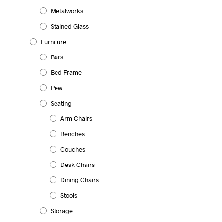
Metalworks
Stained Glass
Furniture
Bars
Bed Frame
Pew
Seating
Arm Chairs
Benches
Couches
Desk Chairs
Dining Chairs
Stools
Storage