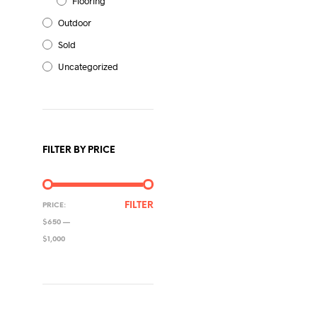
Flooring
Outdoor
Sold
Uncategorized
FILTER BY PRICE
MIN
MAX
FILTER
PRICE:
PRICE
PRICE
$650
—
$1,000