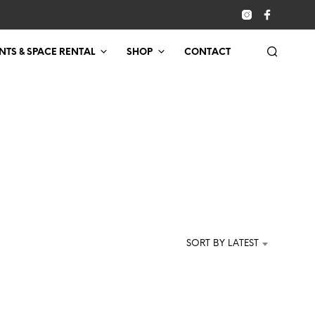
NTS & SPACE RENTAL
SHOP
CONTACT
SORT BY LATEST