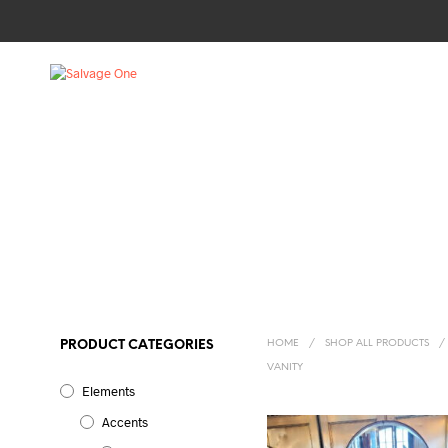
HOME
/
SHOP ALL PRODUCTS
/
PRODUCT CATEGORIES
VANITY
Elements
Accents