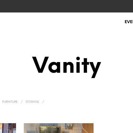
EVE
Vanity
FURNITURE
/
STORAGE
/