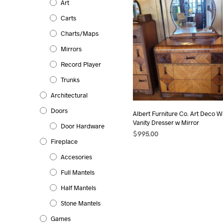
Art
Carts
Charts/Maps
Mirrors
Record Player
Trunks
Architectural
Doors
Albert Furniture Co. Art Deco Wa
Vanity Dresser w Mirror
Door Hardware
$
995.00
Fireplace
Accesories
Full Mantels
Half Mantels
Stone Mantels
Games