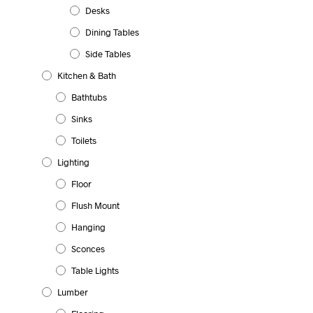
Desks
Dining Tables
Side Tables
Kitchen & Bath
Bathtubs
Sinks
Toilets
Lighting
Floor
Flush Mount
Hanging
Sconces
Table Lights
Lumber