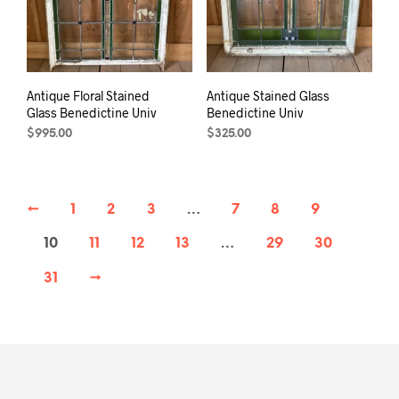
Antique Floral Stained
Antique Stained Glass
Glass Benedictine Univ
Benedictine Univ
$
995.00
$
325.00
←
1
2
3
…
7
8
9
10
11
12
13
…
29
30
31
→