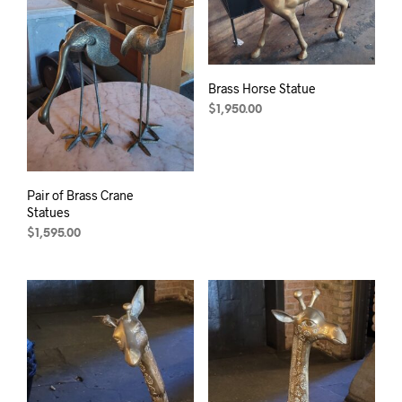
Brass Horse Statue
$
1,950.00
Pair of Brass Crane
Statues
$
1,595.00