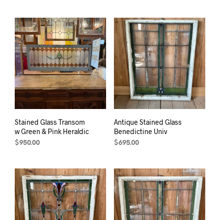
Stained Glass Transom
Antique Stained Glass
w Green & Pink Heraldic
Benedictine Univ
$
950.00
$
695.00