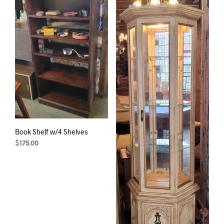
Book Shelf w/4 Shelves
$
175.00