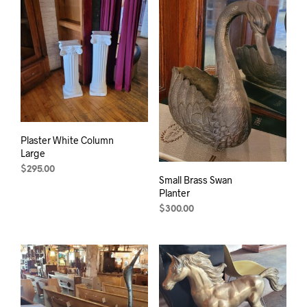
Plaster White Column
Large
$
295.00
Small Brass Swan
Planter
$
300.00