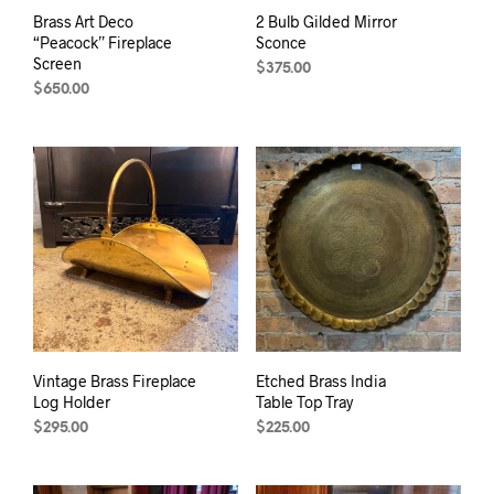
Brass Art Deco
2 Bulb Gilded Mirror
“Peacock” Fireplace
Sconce
Screen
$
375.00
$
650.00
Vintage Brass Fireplace
Etched Brass India
Log Holder
Table Top Tray
$
295.00
$
225.00