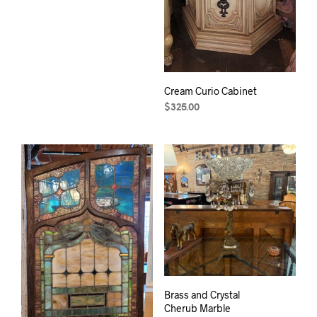
Cream Curio Cabinet
$
325.00
Brass and Crystal
Cherub Marble