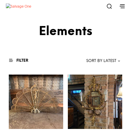
Elements
FILTER
SORT BY LATEST