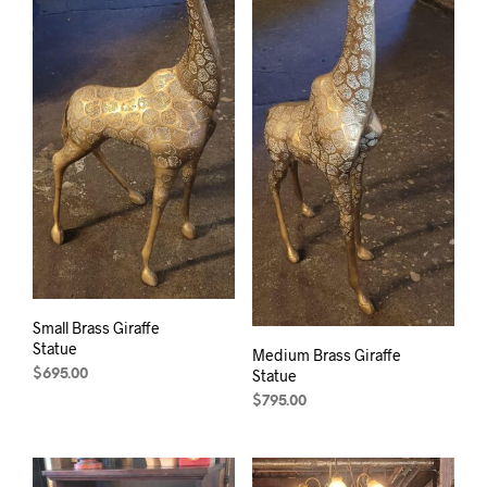
Small Brass Giraffe
Statue
Medium Brass Giraffe
Statue
$
695.00
$
795.00