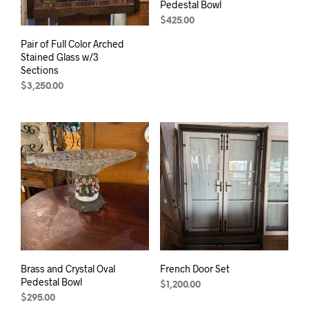
Pedestal Bowl
$
425.00
Pair of Full Color Arched
Stained Glass w/3
Sections
$
3,250.00
Brass and Crystal Oval
French Door Set
Pedestal Bowl
$
1,200.00
$
295.00